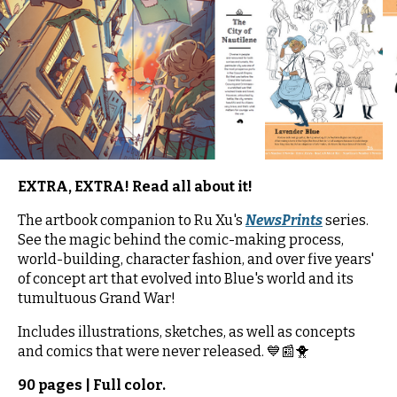
EXTRA, EXTRA! Read all about it!
The artbook companion to Ru Xu's
NewsPrints
series.
See the magic behind the comic-making process,
world-building, character fashion, and over five years'
of concept art that evolved into Blue's world and its
tumultuous Grand War!
Includes illustrations, sketches, as well as concepts
and comics that were never released. 💙📰🐥
90 pages | Full color.