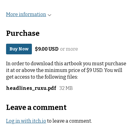
More information
Purchase
$9.00 USD
or more
Buy Now
In order to download this artbook you must purchase
it at or above the minimum price of $9 USD. You will
get access to the following files:
headlines_ruxu.pdf
32 MB
Leave a comment
Log in with itch.io
to leave a comment.