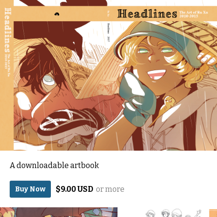
A downloadable artbook
$9.00 USD
or more
Buy Now